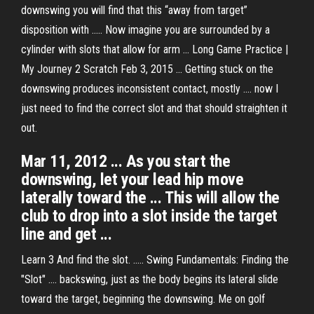
downswing you will find that this “away from target”
disposition with ..... Now imagine you are surrounded by a
cylinder with slots that allow for arm ... Long Game Practice |
My Journey 2 Scratch Feb 3, 2015 ... Getting stuck on the
downswing produces inconsistent contact, mostly .... now I
just need to find the correct slot and that should straighten it
out.
Mar 11, 2012 ... As you start the
downswing, let your lead hip move
laterally toward the ... This will allow the
club to drop into a slot inside the target
line and get ...
Learn 3 And find the slot. ..... Swing Fundamentals: Finding the
"Slot" .... backswing, just as the body begins its lateral slide
toward the target, beginning the downswing. Me on golf