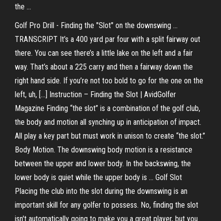
the ...
Golf Pro Drill - Finding the "Slot" on the downswing ...
TRANSCRIPT It’s a 400 yard par four with a split fairway out
there. You can see there’s a little lake on the left and a fair
way. That’s about a 225 carry and then a fairway down the
right hand side. If you’re not too bold to go for the one on the
left, uh, […] Instruction – Finding the Slot | AvidGolfer
Magazine Finding “the slot” is a combination of the golf club,
the body and motion all synching up in anticipation of impact.
All play a key part but must work in unison to create “the slot.”
Body Motion. The downswing body motion is a resistance
between the upper and lower body. In the backswing, the
lower body is quiet while the upper body is ... Golf Slot
Placing the club into the slot during the downswing is an
important skill for any golfer to possess. No, finding the slot
isn't automatically going to make you a great player, but you