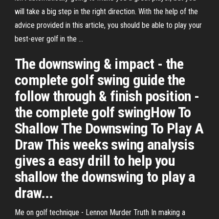
will take a big step in the right direction. With the help of the
advice provided in this article, you should be able to play your
best-ever golf in the ...
The downswing & impact - the
complete golf swing guide the
follow through & finish position -
the complete golf swingHow To
Shallow The Downswing To Play A
Draw This weeks swing analysis
gives a easy drill to help you
shallow the downswing to play a
draw...
Me on golf technique - Lennon Murder Truth In making a