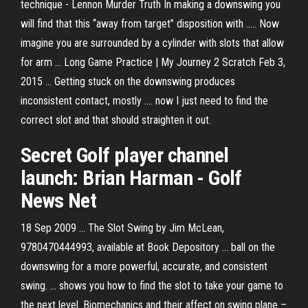
technique - Lennon Murder Truth In making a downswing you
will find that this “away from target” disposition with ..... Now
imagine you are surrounded by a cylinder with slots that allow
for arm ... Long Game Practice | My Journey 2 Scratch Feb 3,
2015 ... Getting stuck on the downswing produces
inconsistent contact, mostly .... now I just need to find the
correct slot and that should straighten it out.
Secret Golf player channel
launch: Brian Harman - Golf
News Net
18 Sep 2009 ... The Slot Swing by Jim McLean,
9780470444993, available at Book Depository ... ball on the
downswing for a more powerful, accurate, and consistent
swing. ... shows you how to find the slot to take your game to
the next level. Biomechanics and their affect on swing plane –