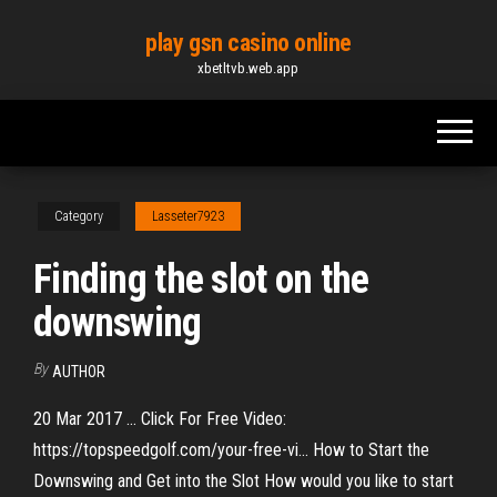
Skip
play gsn casino online
to
xbetltvb.web.app
the
content
Category
Lasseter7923
Finding the slot on the
downswing
By
AUTHOR
20 Mar 2017 ... Click For Free Video:
https://topspeedgolf.com/your-free-vi... How to Start the
Downswing and Get into the Slot How would you like to start