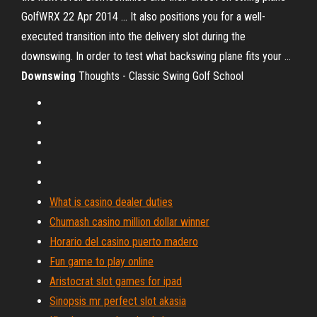
GolfWRX 22 Apr 2014 ... It also positions you for a well-
executed transition into the delivery slot during the
downswing. In order to test what backswing plane fits your ...
Downswing
Thoughts - Classic Swing Golf School
What is casino dealer duties
Chumash casino million dollar winner
Horario del casino puerto madero
Fun game to play online
Aristocrat slot games for ipad
Sinopsis mr perfect slot akasia