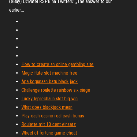
(eBay)
Uživatel RSPB na Twitteru: „The answer to our
earlier
…
How to create an online gambling site
Magic flute slot machine free
Apa kegunaan batu black jack
Challenge roulette rainbow six siege
Lucky leprechaun slot big win
What does blackjack mean
Play cash casino real cash bonus
Roulette mit 10 cent einsatz
Wheel of fortune game cheat