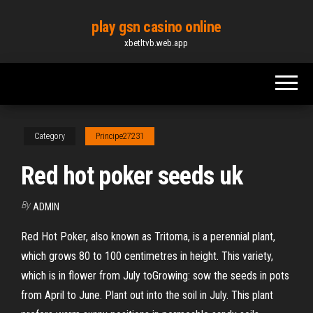
Skip
play gsn casino online
to
xbetltvb.web.app
the
content
Category
Principe27231
Red hot poker seeds uk
By
ADMIN
Red Hot Poker, also known as Tritoma, is a perennial plant,
which grows 80 to 100 centimetres in height. This variety,
which is in flower from July toGrowing: sow the seeds in pots
from April to June. Plant out into the soil in July. This plant