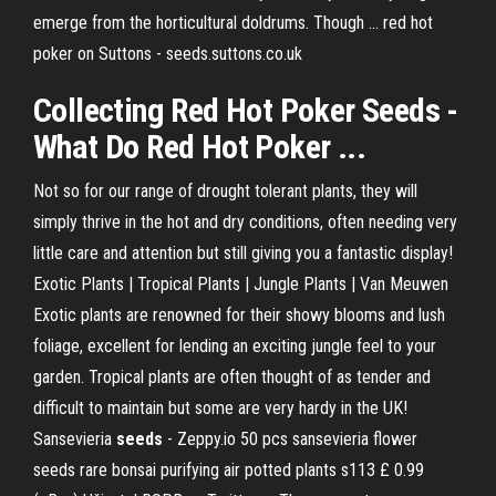
emerge from the horticultural doldrums. Though ... red hot
poker on Suttons - seeds.suttons.co.uk
Collecting Red Hot Poker Seeds -
What Do Red Hot Poker ...
Not so for our range of drought tolerant plants, they will
simply thrive in the hot and dry conditions, often needing very
little care and attention but still giving you a fantastic display!
Exotic Plants | Tropical Plants | Jungle Plants | Van Meuwen
Exotic plants are renowned for their showy blooms and lush
foliage, excellent for lending an exciting jungle feel to your
garden. Tropical plants are often thought of as tender and
difficult to maintain but some are very hardy in the UK!
Sansevieria
seeds
- Zeppy.io
50 pcs sansevieria flower
seeds rare bonsai purifying air potted plants s113 £ 0.99