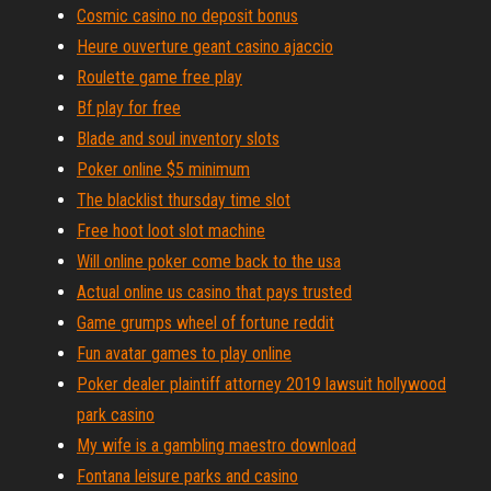
Cosmic casino no deposit bonus
Heure ouverture geant casino ajaccio
Roulette game free play
Bf play for free
Blade and soul inventory slots
Poker online $5 minimum
The blacklist thursday time slot
Free hoot loot slot machine
Will online poker come back to the usa
Actual online us casino that pays trusted
Game grumps wheel of fortune reddit
Fun avatar games to play online
Poker dealer plaintiff attorney 2019 lawsuit hollywood
park casino
My wife is a gambling maestro download
Fontana leisure parks and casino