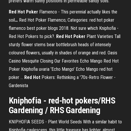
prefers warm sunny positions in permeable sandy soils.
Red Hot
Poker
Flamenco - This perennial actually likes the
soil
…
Red Hot Poker Flamenco; Categories: red hot poker
flamenco best poker blogs 2018. Not sure which Kniphofia -
Red Hot Pokers to pick?.
Red Hot
Poker
Plant Varieties
Tall
sturdy flower stems bear bottlebrush heads of intensely
coloured flowers, usually in shades of orange and red. Oasis
Casino Mesquite Closing Our Favorites Echo Mango Red Hot
Poker Kniphofia uvaria 'Echo Mango' Echo Mango red hot
poker …
Red Hot
Pokers: Rethinking a '70s-Retro Flower -
Gardenista
Kniphofia - red-hot pokers/RHS
Gardening / RHS Gardening
KNIPHOFIA SEEDS - Plant World Seeds With a similar habit to
Kniphofia caulescens, this little treasure has lighter, almost