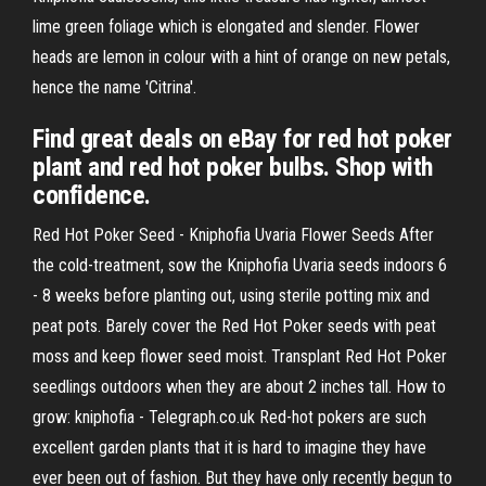
lime green foliage which is elongated and slender. Flower
heads are lemon in colour with a hint of orange on new petals,
hence the name 'Citrina'.
Find great deals on eBay for red hot poker
plant and red hot poker bulbs. Shop with
confidence.
Red Hot Poker Seed - Kniphofia Uvaria Flower Seeds After
the cold-treatment, sow the Kniphofia Uvaria seeds indoors 6
- 8 weeks before planting out, using sterile potting mix and
peat pots. Barely cover the Red Hot Poker seeds with peat
moss and keep flower seed moist. Transplant Red Hot Poker
seedlings outdoors when they are about 2 inches tall. How to
grow: kniphofia - Telegraph.co.uk Red-hot pokers are such
excellent garden plants that it is hard to imagine they have
ever been out of fashion. But they have only recently begun to